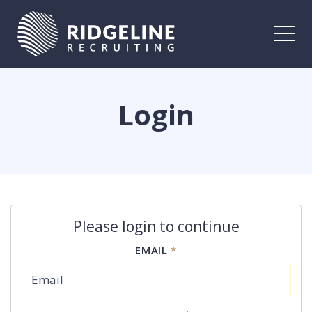
Togg
Login
Please login to continue
EMAIL
*