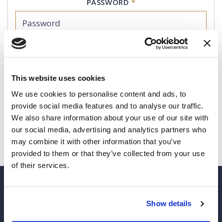
PASSWORD
*
REMEMBER ME
(This is not recommended for shared computers)
This website uses cookies
We use cookies to personalise content and ads, to
LOGIN
provide social media features and to analyse our traffic.
We also share information about your use of our site with
I forgot my password
our social media, advertising and analytics partners who
may combine it with other information that you’ve
provided to them or that they’ve collected from your use
of their services.
Show details