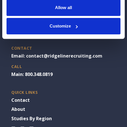
Allow all
OFFICE
Customize
Chicago, IL
CONTACT
Email: contact@ridgelinerecruiting.com
CALL
Main: 800.348.0819
QUICK LINKS
Contact
About
Studies By Region