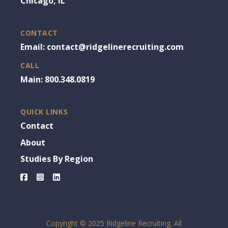
Chicago, IL
CONTACT
Email: contact@ridgelinerecruiting.com
CALL
Main: 800.348.0819
QUICK LINKS
Contact
About
Studies By Region
Facebook
Instagram
LinkedIn
Copyright © 2025 Ridgeline Recruiting. All