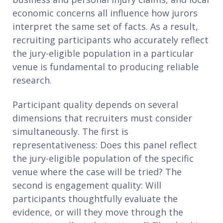
economic concerns all influence how jurors
interpret the same set of facts. As a result,
recruiting participants who accurately reflect
the jury-eligible population in a particular
venue is fundamental to producing reliable
research.
Participant quality depends on several
dimensions that recruiters must consider
simultaneously. The first is
representativeness: Does this panel reflect
the jury-eligible population of the specific
venue where the case will be tried? The
second is engagement quality: Will
participants thoughtfully evaluate the
evidence, or will they move through the