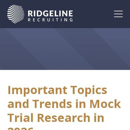
Togg
Important Topics
and Trends in Mock
Trial Research in