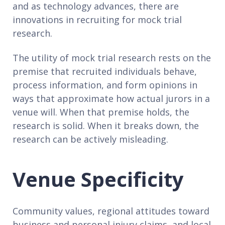
and as technology advances, there are
innovations in recruiting for mock trial
research.
The utility of mock trial research rests on the
premise that recruited individuals behave,
process information, and form opinions in
ways that approximate how actual jurors in a
venue will. When that premise holds, the
research is solid. When it breaks down, the
research can be actively misleading.
Venue Specificity
Community values, regional attitudes toward
business and personal injury claims, and local