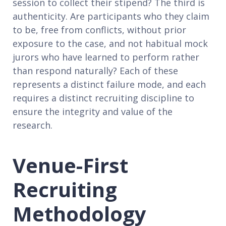
session to collect their stipend? The third is
authenticity. Are participants who they claim
to be, free from conflicts, without prior
exposure to the case, and not habitual mock
jurors who have learned to perform rather
than respond naturally? Each of these
represents a distinct failure mode, and each
requires a distinct recruiting discipline to
ensure the integrity and value of the
research.
Venue-First
Recruiting
Methodology