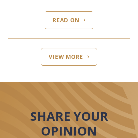
READ ON
VIEW MORE
SHARE YOUR
OPINION