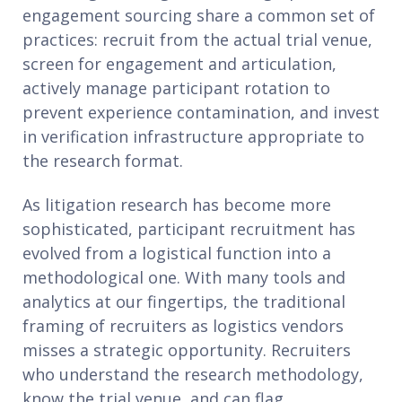
engagement sourcing share a common set of
practices: recruit from the actual trial venue,
screen for engagement and articulation,
actively manage participant rotation to
prevent experience contamination, and invest
in verification infrastructure appropriate to
the research format.
As litigation research has become more
sophisticated, participant recruitment has
evolved from a logistical function into a
methodological one. With many tools and
analytics at our fingertips, the traditional
framing of recruiters as logistics vendors
misses a strategic opportunity. Recruiters
who understand the research methodology,
know the trial venue, and can flag