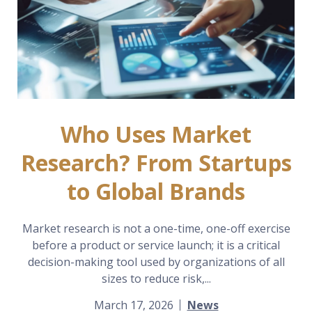
Who Uses Market
Research? From Startups
to Global Brands
Market research is not a one-time, one-off exercise
before a product or service launch; it is a critical
decision-making tool used by organizations of all
sizes to reduce risk,...
March 17, 2026
News