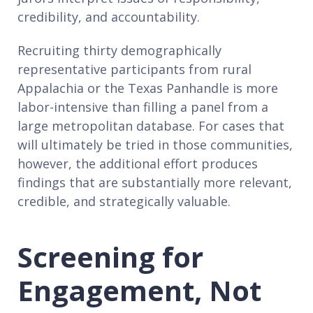
credibility, and accountability.
Recruiting thirty demographically
representative participants from rural
Appalachia or the Texas Panhandle is more
labor-intensive than filling a panel from a
large metropolitan database. For cases that
will ultimately be tried in those communities,
however, the additional effort produces
findings that are substantially more relevant,
credible, and strategically valuable.
Screening for
Engagement, Not