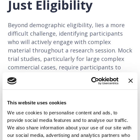
Just Eligibility
Beyond demographic eligibility, lies a more
difficult challenge, identifying participants
who will actively engage with complex
material throughout a research session. Mock
trial studies, particularly for large complex
commercial cases, require participants to
absorb hours of technical testimony,
evaluate expert witnesses in unfamiliar fields,
and articulate their reactions in a way that is
analytically useful. That's a significant
This website uses cookies
cognitive and communicative task. For that
We use cookies to personalise content and ads, to
reason, best-practice recruiters use multi-
provide social media features and to analyse our traffic.
stage screening processes designed to
We also share information about your use of our site with
surface engaged, articulate, curious
our social media, advertising and analytics partners who