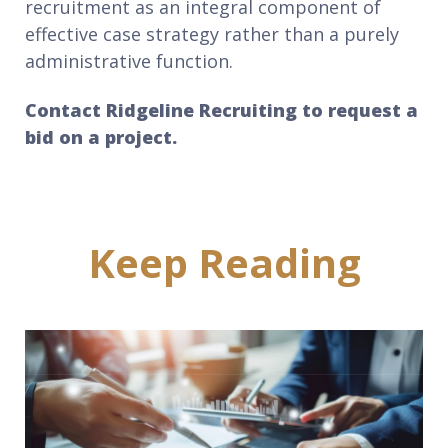
recruitment as an integral component of
effective case strategy rather than a purely
administrative function.
Contact Ridgeline Recruiting to request a
bid on a project.
Keep Reading