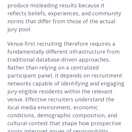
produce misleading results because it
reflects beliefs, experiences, and community
norms that differ from those of the actual
jury pool.
Venue-first recruiting therefore requires a
fundamentally different infrastructure from
traditional database-driven approaches.
Rather than relying on a centralized
participant panel, it depends on recruitment
networks capable of identifying and engaging
jury-eligible residents within the relevant
venue. Effective recruiters understand the
local media environment, economic
conditions, demographic composition, and
cultural context that shape how prospective
jurors interpret issues of responsibility,