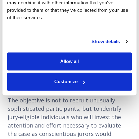
participants.
may combine it with other information that you’ve
provided to them or that they’ve collected from your use
This often includes a structured phone
of their services.
interview for higher-stakes research panels,
giving recruiters the chance to assess
Show details
communication skills, reasoning ability, and
intellectual engagement. It can be useful in
identifying potential concerns, such as
Allow all
individuals who participate so frequently in
mock jury research that their responses may
Customize
no longer reflect those of typical jurors.
The objective is not to recruit unusually
sophisticated participants, but to identify
jury-eligible individuals who will invest the
attention and effort necessary to evaluate
the case as conscientious jurors would.