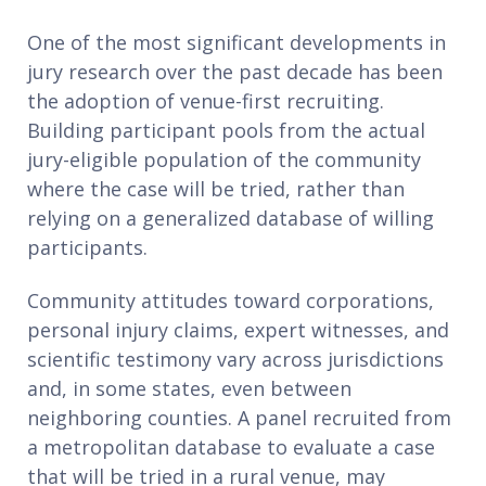
One of the most significant developments in
jury research over the past decade has been
the adoption of venue-first recruiting.
Building participant pools from the actual
jury-eligible population of the community
where the case will be tried, rather than
relying on a generalized database of willing
participants.
Community attitudes toward corporations,
personal injury claims, expert witnesses, and
scientific testimony vary across jurisdictions
and, in some states, even between
neighboring counties. A panel recruited from
a metropolitan database to evaluate a case
that will be tried in a rural venue, may