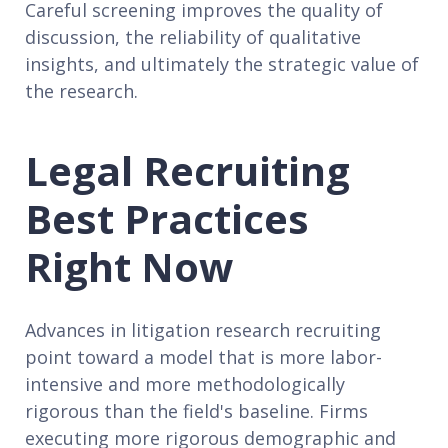
Careful screening improves the quality of
discussion, the reliability of qualitative
insights, and ultimately the strategic value of
the research.
Legal Recruiting
Best Practices
Right Now
Advances in litigation research recruiting
point toward a model that is more labor-
intensive and more methodologically
rigorous than the field's baseline. Firms
executing more rigorous demographic and