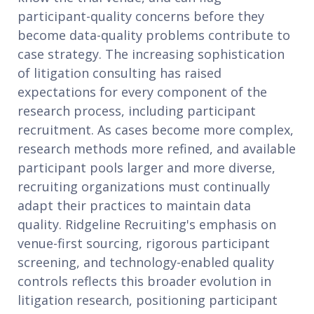
participant-quality concerns before they
become data-quality problems contribute to
case strategy. The increasing sophistication
of litigation consulting has raised
expectations for every component of the
research process, including participant
recruitment. As cases become more complex,
research methods more refined, and available
participant pools larger and more diverse,
recruiting organizations must continually
adapt their practices to maintain data
quality. Ridgeline Recruiting's emphasis on
venue-first sourcing, rigorous participant
screening, and technology-enabled quality
controls reflects this broader evolution in
litigation research, positioning participant