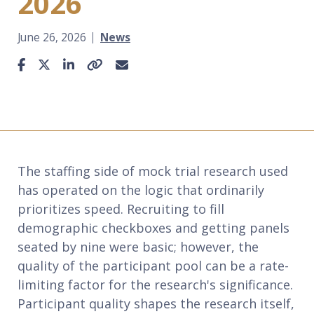
2026
June 26, 2026
News
Share This Article
Facebook
X / Twitter
LinkedIn
Link to This Page
Email
The staffing side of mock trial research used
has operated on the logic that ordinarily
prioritizes speed. Recruiting to fill
demographic checkboxes and getting panels
seated by nine were basic; however, the
quality of the participant pool can be a rate-
limiting factor for the research's significance.
Participant quality shapes the research itself,