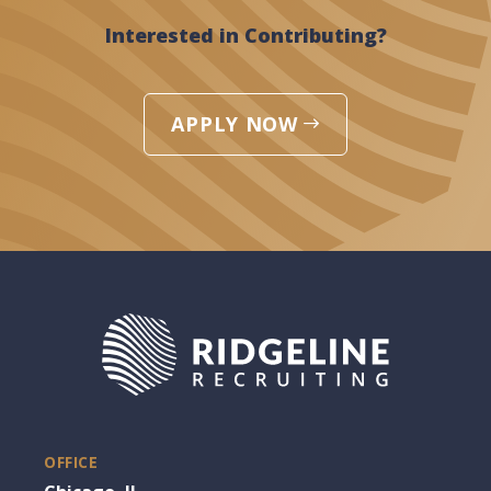
Interested in Contributing?
APPLY NOW
OFFICE