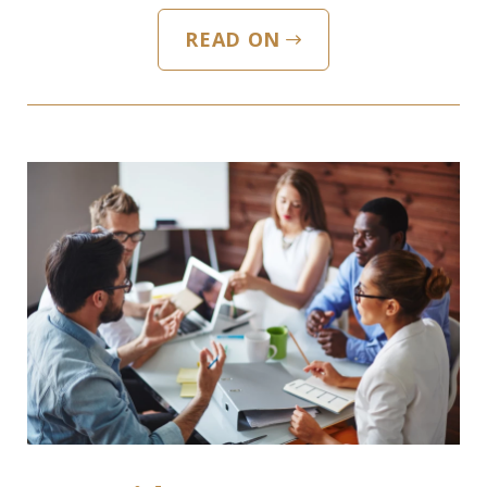
READ ON