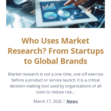
Who Uses Market
Research? From Startups
to Global Brands
Market research is not a one-time, one-off exercise
before a product or service launch; it is a critical
decision-making tool used by organizations of all
sizes to reduce risk,...
March 17, 2026
News