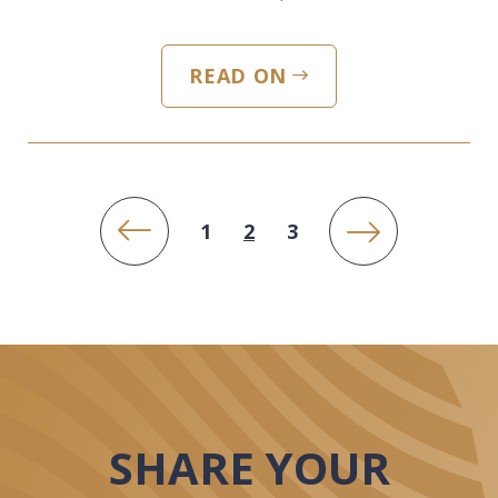
READ ON
PREVIOUS PAGE
NEXT PAGE
1
2
3
SHARE YOUR