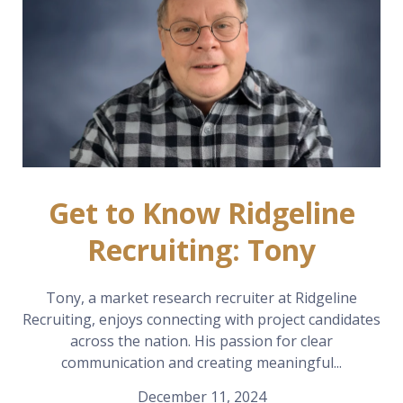
Get to Know Ridgeline
Recruiting: Tony
Tony, a market research recruiter at Ridgeline
Recruiting, enjoys connecting with project candidates
across the nation. His passion for clear
communication and creating meaningful...
December 11, 2024