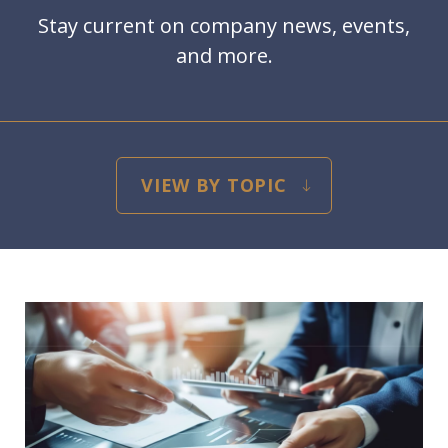
Stay current on company news, events,
and more.
blog-filter-categories