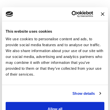
This website uses cookies
We use cookies to personalise content and ads, to
provide social media features and to analyse our traffic.
We also share information about your use of our site with
our social media, advertising and analytics partners who
may combine it with other information that you’ve
provided to them or that they’ve collected from your use
of their services.
Is That Market Research
Company Legitimate or a
Show details
Scam? Here's How to
Allow all