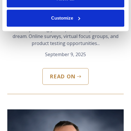
Find Out
Customize
The idea of earning money from the comfort of your
home by sharing your opinions may sound like a
dream. Online surveys, virtual focus groups, and
product testing opportunities...
September 9, 2025
READ ON