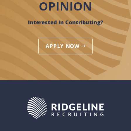
OPINION
Interested in Contributing?
APPLY NOW