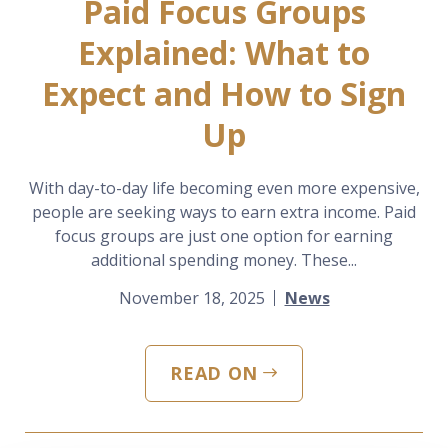
Paid Focus Groups
Explained: What to
Expect and How to Sign
Up
With day-to-day life becoming even more expensive,
people are seeking ways to earn extra income. Paid
focus groups are just one option for earning
additional spending money. These...
November 18, 2025
News
READ ON