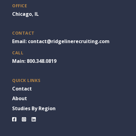
OFFICE
Chicago, IL
CONTACT
Email: contact@ridgelinerecruiting.com
CALL
Main: 800.348.0819
QUICK LINKS
Contact
About
Studies By Region
Facebook
Instagram
LinkedIn